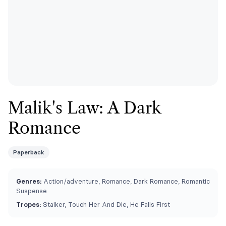
Malik's Law: A Dark
Romance
Paperback
Genres:
Action/adventure, Romance, Dark Romance, Romantic
Suspense
Tropes:
Stalker, Touch Her And Die, He Falls First