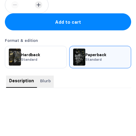
Add to cart
Format & edition
Hardback
Paperback
Standard
Standard
Description
Blurb
Malik
I went to prison for her.
I’ve searched for her in every woman for thirteen years.
I don’t get attached. I don’t get distracted. I have one mission—