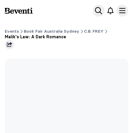
Beventi
Ope
Events
Book Fair Australia Sydney
C.B. FREY
Malik's Law: A Dark Romance