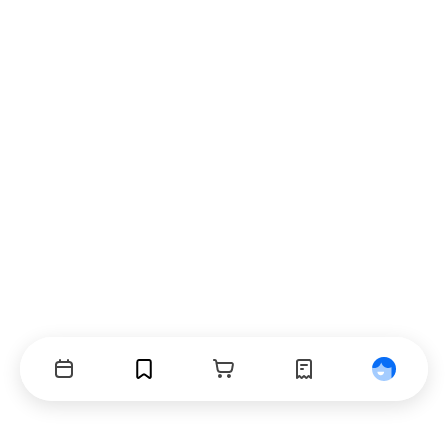
Events
Bookmarks
Cart
Orders
Profile