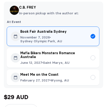
C.B. FREY
In-person pickup with the author at:
At Event
Book Fair Australia Sydney
November 7, 2026
Sydney Olympic Park, AU
Mafia Bikers Monsters Romance
Australia
June 12, 2027
Saint Marys, AU
Meet Me on the Coast
February 27, 2027
Wyong, AU
$29 AUD