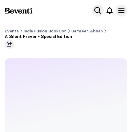
Beventi
Ope
Events
Indie Fusion BookCon
Samreen Ahsan
A Silent Prayer - Special Edition