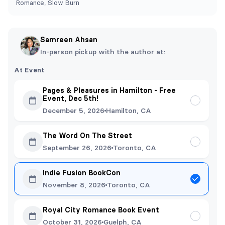
Romance, Slow Burn
Samreen Ahsan
In-person pickup with the author at:
At Event
Pages & Pleasures in Hamilton - Free
Event, Dec 5th!
December 5, 2026
Hamilton, CA
The Word On The Street
September 26, 2026
Toronto, CA
Indie Fusion BookCon
November 8, 2026
Toronto, CA
Royal City Romance Book Event
October 31, 2026
Guelph, CA