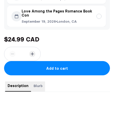
Love Among the Pages Romance Book
Con
September 19, 2026
London, CA
$24.99 CAD
Add to cart
Description
Blurb
All orders include a signed label, bookmark and postcard.
"An intense, joltingly modern love story." - KIRKUS