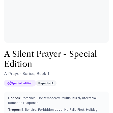
A Silent Prayer - Special
Edition
A Prayer Series, Book 1
Special edition
Paperback
Genres:
Romance, Contemporary, Multicultural/Interracial,
Romantic Suspense
Tropes:
Billionaire, Forbidden Love, He Falls First, Holiday